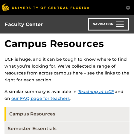
Skip
to
main
content
Faculty Center
NAVIGATION
Campus Resources
UCF is huge, and it can be tough to know where to find
what you’re looking for. We’ve collected a range of
resources from across campus here – see the links to the
right for each section.
A similar summary is available in
Teaching at UCF
and
on
our FAQ page for teachers
.
Campus Resources
Semester Essentials