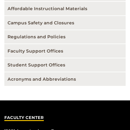
Affordable Instructional Materials
Campus Safety and Closures
Regulations and Policies
Faculty Support Offices
Student Support Offices
Acronyms and Abbreviations
FACULTY CENTER