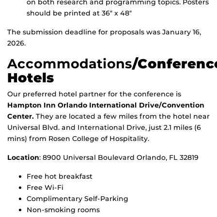
on both research and programming topics. Posters
should be printed at 36″ x 48″
The submission deadline for proposals was January 16,
2026.
Accommodations
/Conferenc
Hotels
Our preferred hotel partner for the conference is
Hampton Inn Orlando International Drive/Convention
Center
.
They are located a few miles from the hotel near
Universal Blvd. and International Drive, just 2.1 miles (6
mins) from Rosen College of Hospitality.
Location
: 8900 Universal Boulevard Orlando, FL 32819
Free hot breakfast
Free Wi-Fi
Complimentary Self-Parking
Non-smoking rooms