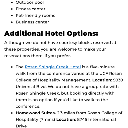
Outdoor pool
Fitness center
Pet-friendly rooms
Business center
Additional Hotel Options:
Although we do not have courtesy blocks reserved at
these properties, you are welcome to make your
reservations there, if you prefer.
The
Rosen Shingle Creek Hotel
is a five-minute
walk from the conference venue at the UCF Rosen
College of Hospitality Management.
Location
: 9939
Universal Blvd. We do not have a group rate with
Rosen Shingle Creek, but booking directly with
them is an option if you’d like to walk to the
conference.
Homewood Suites.
2.3 miles from Rosen College of
Hospitality (7mins)
Location
: 8745 International
Drive