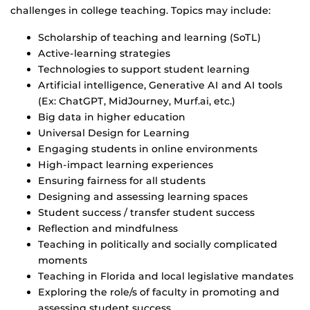
challenges in college teaching. Topics may include:
Scholarship of teaching and learning (SoTL)
Active-learning strategies
Technologies to support student learning
Artificial intelligence, Generative AI and AI tools
(Ex: ChatGPT, MidJourney, Murf.ai, etc.)
Big data in higher education
Universal Design for Learning
Engaging students in online environments
High-impact learning experiences
Ensuring fairness for all students
Designing and assessing learning spaces
Student success / transfer student success
Reflection and mindfulness
Teaching in politically and socially complicated
moments
Teaching in Florida and local legislative mandates
Exploring the role/s of faculty in promoting and
assessing student success