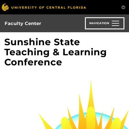
Skip
to
main
content
Faculty Center
NAVIGATION
Sunshine State
Teaching & Learning
Conference