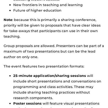
New frontiers in teaching and learning
Future of higher education
Note
: because this is primarily a sharing conference,
priority will be given to proposals that have clear ideas
for take-aways that participants can use in their own
teaching.
Group proposals are allowed. Presenters can be part of a
maximum of two presentations but can be the lead
author on only one.
The event features two presentation formats:
25-minute application/sharing sessions
will
include short presentations and conversations on
programming and class activities. These may
include sharing teaching practices without
research components.
Poster sessions
will feature visual presentations