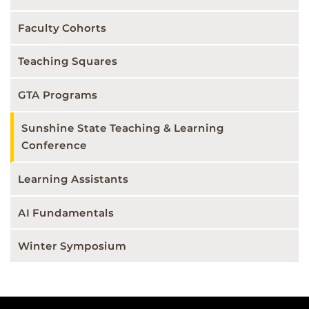
Faculty Cohorts
Teaching Squares
GTA Programs
Sunshine State Teaching & Learning
Conference
Learning Assistants
AI Fundamentals
Winter Symposium