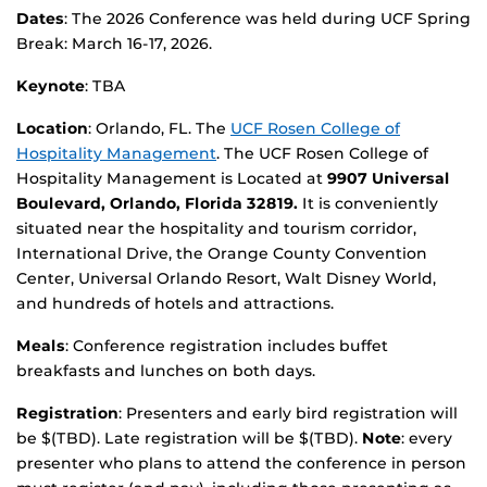
Dates
: The 2026 Conference was held during UCF Spring
Break: March 16-17, 2026.
Keynote
: TBA
Location
: Orlando, FL. The
UCF Rosen College of
Hospitality Management
. The UCF Rosen College of
Hospitality Management is Located at
9907 Universal
Boulevard, Orlando, Florida 32819
.
It is conveniently
situated near the hospitality and tourism corridor,
International Drive, the Orange County Convention
Center, Universal Orlando Resort, Walt Disney World,
and hundreds of hotels and attractions.
Meals
: Conference registration includes buffet
breakfasts and lunches on both days.
Registration
: Presenters and early bird registration will
be $(TBD). Late registration will be $(TBD).
Note
: every
presenter who plans to attend the conference in person