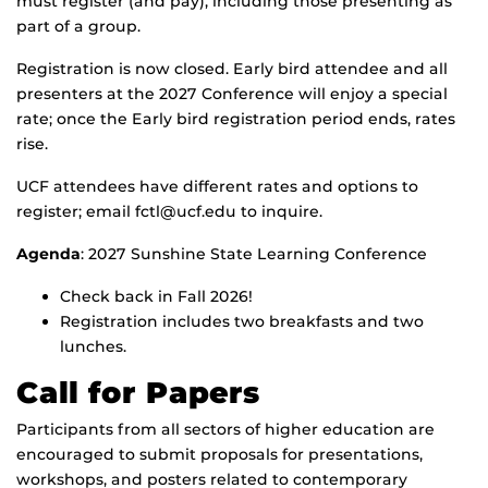
must register (and pay), including those presenting as
part of a group.
Registration is now closed. Early bird attendee and all
presenters at the 2027 Conference will enjoy a special
rate; once the Early bird registration period ends, rates
rise.
UCF attendees have different rates and options to
register; email fctl@ucf.edu to inquire.
Agenda
: 2027 Sunshine State Learning Conference
Check back in Fall 2026!
Registration includes two breakfasts and two
lunches.
Call for Papers
Participants from all sectors of higher education are
encouraged to submit proposals for presentations,
workshops, and posters related to contemporary