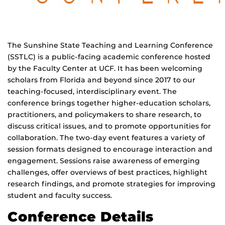
The Sunshine State Teaching and Learning Conference
(SSTLC) is a public-facing academic conference hosted
by the Faculty Center at UCF. It has been welcoming
scholars from Florida and beyond since 2017 to our
teaching-focused, interdisciplinary event. The
conference brings together higher-education scholars,
practitioners, and policymakers to share research, to
discuss critical issues, and to promote opportunities for
collaboration. The two-day event features a variety of
session formats designed to encourage interaction and
engagement. Sessions raise awareness of emerging
challenges, offer overviews of best practices, highlight
research findings, and promote strategies for improving
student and faculty success.
Conference Details