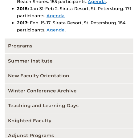
Beach Shores. 185 participants.
Agenda
.
2018:
Jan 31-Feb 2. Sirata Resort, St. Petersburg. 171
participants.
Agenda
2017:
Feb. 15-17. Sirata Resort, St. Petersburg. 184
participants.
Agenda
.
Programs
Summer Institute
New Faculty Orientation
Winter Conference Archive
Teaching and Learning Days
Knighted Faculty
Adjunct Programs