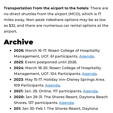
Transportation from the airport to the hotels
: There are
no direct shuttles from the airport (MCO), which is 17
miles away. Non-peak rideshare options may be as low
as $32, and there are numerous car rental options at the
airport.
Archive
2026:
March 16-17. Rosen College of Hospitality
Management, UCF. 61 participants.
Agenda
.
2025
: Event postponed until 2026.
2024
: March 18-20. Rosen College of Hospitality
Management, UCF. 104 Participants.
Agenda
.
2023
: May 15-17. Holiday Inn–Disney Springs Area.
109 Participants.
Agenda.
2021:
Jan. 29. Online. 117 participants.
Agenda
.
2020:
Jan 29-31. The Shores Resort, Daytona Beach
Shores. 137 participants.
Agenda
.
201:
Jan 30-Feb 1. The Shores Resort, Daytona