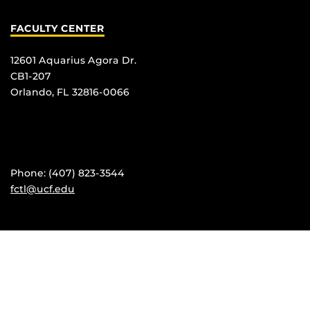
FACULTY CENTER
12601 Aquarius Agora Dr.
CB1-207
Orlando, FL 32816-0066
Phone: (407) 823-3544
fctl@ucf.edu