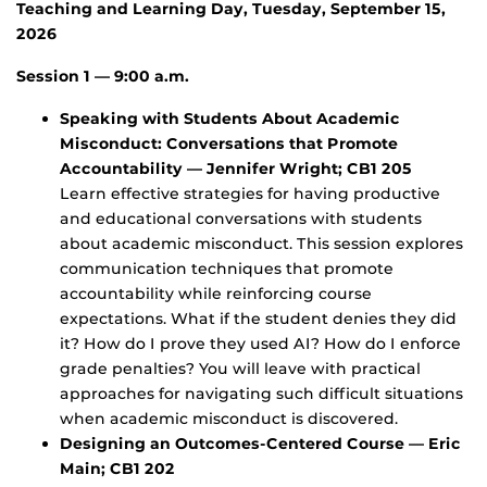
Teaching and Learning Day, Tuesday, September 15,
2026
Session 1 — 9:00 a.m.
Speaking with Students About Academic
Misconduct: Conversations that Promote
Accountability — Jennifer Wright; CB1 205
Learn effective strategies for having productive
and educational conversations with students
about academic misconduct. This session explores
communication techniques that promote
accountability while reinforcing course
expectations. What if the student denies they did
it? How do I prove they used AI? How do I enforce
grade penalties? You will leave with practical
approaches for navigating such difficult situations
when academic misconduct is discovered.
Designing an Outcomes-Centered Course — Eric
Main; CB1 202