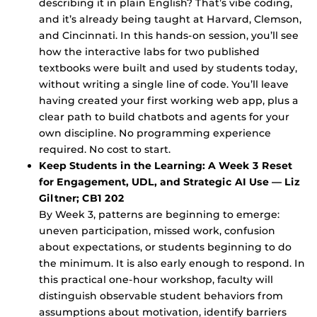
describing it in plain English? That’s vibe coding,
and it’s already being taught at Harvard, Clemson,
and Cincinnati. In this hands-on session, you’ll see
how the interactive labs for two published
textbooks were built and used by students today,
without writing a single line of code. You’ll leave
having created your first working web app, plus a
clear path to build chatbots and agents for your
own discipline. No programming experience
required. No cost to start.
Keep Students in the Learning: A Week 3 Reset
for Engagement, UDL, and Strategic AI Use — Liz
Giltner; CB1 202
By Week 3, patterns are beginning to emerge:
uneven participation, missed work, confusion
about expectations, or students beginning to do
the minimum. It is also early enough to respond. In
this practical one-hour workshop, faculty will
distinguish observable student behaviors from
assumptions about motivation, identify barriers