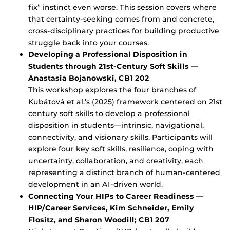
fix” instinct even worse. This session covers where
that certainty-seeking comes from and concrete,
cross-disciplinary practices for building productive
struggle back into your courses.
Developing a Professional Disposition in
Students through 21st-Century Soft Skills —
Anastasia Bojanowski, CB1 202
This workshop explores the four branches of
Kubátová et al.’s (2025) framework centered on 21st
century soft skills to develop a professional
disposition in students—intrinsic, navigational,
connectivity, and visionary skills. Participants will
explore four key soft skills, resilience, coping with
uncertainty, collaboration, and creativity, each
representing a distinct branch of human-centered
development in an AI-driven world.
Connecting Your HIPs to Career Readiness —
HIP/Career Services, Kim Schneider, Emily
Flositz, and Sharon Woodill; CB1 207