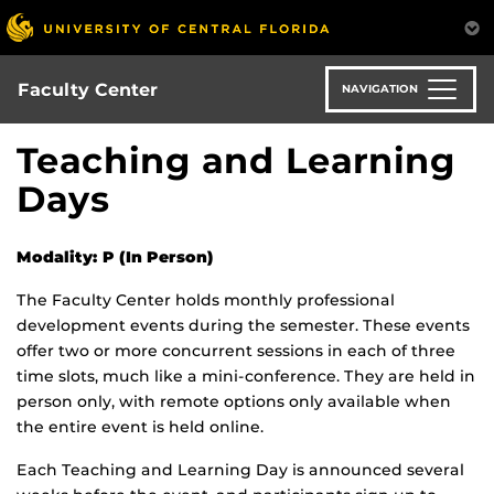
Skip
to
main
content
Faculty Center
NAVIGATION
Teaching and Learning
Days
Modality: P (In Person)
The Faculty Center holds monthly professional
development events during the semester. These events
offer two or more concurrent sessions in each of three
time slots, much like a mini-conference. They are held in
person only, with remote options only available when
the entire event is held online.
Each Teaching and Learning Day is announced several