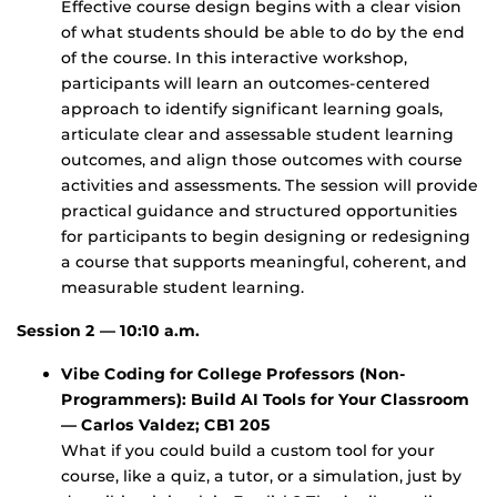
Effective course design begins with a clear vision
of what students should be able to do by the end
of the course. In this interactive workshop,
participants will learn an outcomes-centered
approach to identify significant learning goals,
articulate clear and assessable student learning
outcomes, and align those outcomes with course
activities and assessments. The session will provide
practical guidance and structured opportunities
for participants to begin designing or redesigning
a course that supports meaningful, coherent, and
measurable student learning.
Session 2 — 10:10 a.m.
Vibe Coding for College Professors (Non-
Programmers): Build AI Tools for Your Classroom
— Carlos Valdez; CB1 205
What if you could build a custom tool for your
course, like a quiz, a tutor, or a simulation, just by