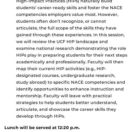
High-Impact Practices (HIPs) naturally build
students’ career-ready skills and foster the NACE
competencies employers value most. However,
students often don’t recognize, or cannot
articulate, the full scope of the skills they have
gained through these experiences. In this session,
we will review the UCF HIP landscape and
examine national research demonstrating the role
HIPs play in preparing students for their next steps
academically and professionally. Faculty will then
map their current HIP activities (e.g., HIP-
designated courses, undergraduate research,
study abroad) to specific NACE competencies and
identify opportunities to enhance instruction and
mentorship. Faculty will leave with practical
strategies to help students better understand,
articulate, and showcase the career skills they
develop through HIPs.
Lunch will be served at 12:20 p.m.