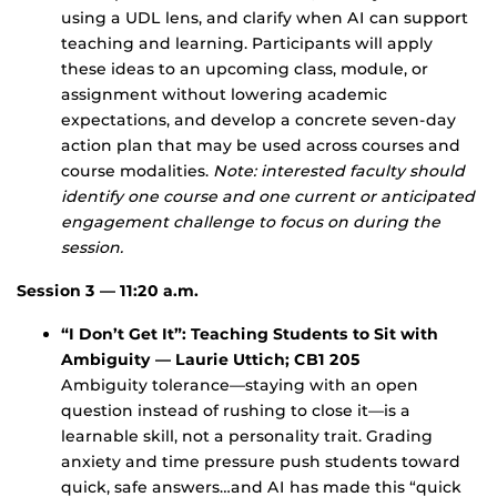
using a UDL lens, and clarify when AI can support
teaching and learning. Participants will apply
these ideas to an upcoming class, module, or
assignment without lowering academic
expectations, and develop a concrete seven-day
action plan that may be used across courses and
course modalities.
Note: interested faculty should
identify one course and one current or anticipated
engagement challenge to focus on during the
session.
Session 3 — 11:20 a.m.
“I Don’t Get It”: Teaching Students to Sit with
Ambiguity — Laurie Uttich; CB1 205
Ambiguity tolerance—staying with an open
question instead of rushing to close it—is a
learnable skill, not a personality trait. Grading
anxiety and time pressure push students toward
quick, safe answers…and AI has made this “quick