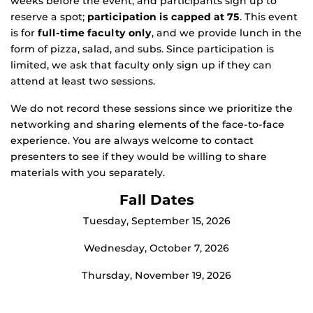
weeks before the event, and participants sign up to
reserve a spot;
participation is capped at 75
. This event
is for
full-time faculty only
, and we provide lunch in the
form of pizza, salad, and subs. Since participation is
limited, we ask that faculty only sign up if they can
attend at least two sessions.
We do not record these sessions since we prioritize the
networking and sharing elements of the face-to-face
experience. You are always welcome to contact
presenters to see if they would be willing to share
materials with you separately.
Fall Dates
Tuesday, September 15, 2026
Wednesday, October 7, 2026
Thursday, November 19, 2026