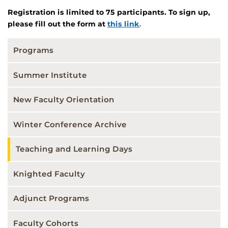
Registration is limited to 75 participants. To sign up,
please fill out the form at
this link
.
Programs
Summer Institute
New Faculty Orientation
Winter Conference Archive
Teaching and Learning Days
Knighted Faculty
Adjunct Programs
Faculty Cohorts