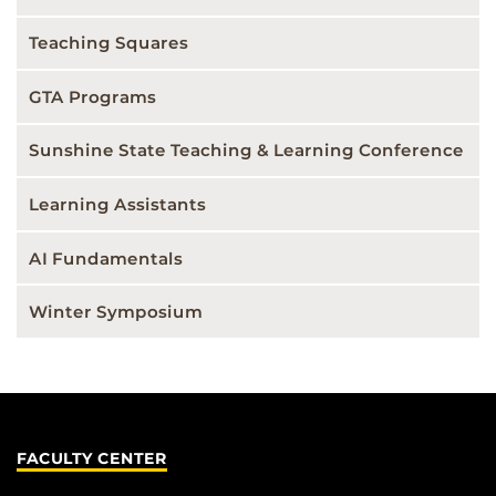
Teaching Squares
GTA Programs
Sunshine State Teaching & Learning Conference
Learning Assistants
AI Fundamentals
Winter Symposium
FACULTY CENTER