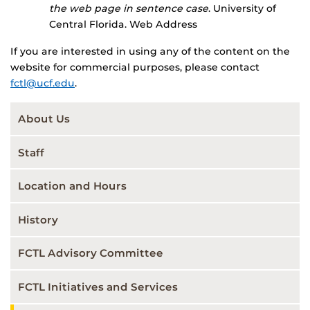
the web page in sentence case
. University of
Central Florida. Web Address
If you are interested in using any of the content on the
website for commercial purposes, please contact
fctl@ucf.edu
.
About Us
Staff
Location and Hours
History
FCTL Advisory Committee
FCTL Initiatives and Services