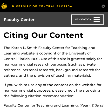
Skip
to
main
content
Faculty Center
NAVIGATION
Citing Our Content
The Karen L. Smith Faculty Center for Teaching and
Learning website is copyright of the University of
Central Florida-BOT. Use of this site is granted solely for
non-commercial research purposes (such as private
reference, personal research, background research for
authors, and the provision of teaching materials).
If you wish to use any of the content on the website for
non-commercial purposes, please credit the site using
the following citation recommendation:
Faculty Center for Teaching and Learning. (Year).
Title of