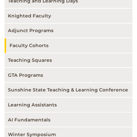
Teaching and Learning Days
Knighted Faculty
Adjunct Programs
Faculty Cohorts
Teaching Squares
GTA Programs
Sunshine State Teaching & Learning Conference
Learning Assistants
AI Fundamentals
Winter Symposium