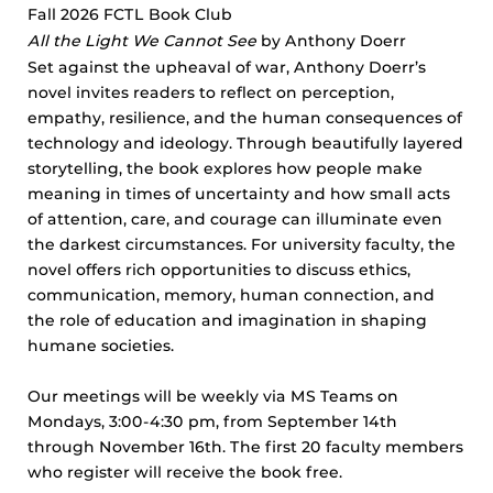
Fall 2026 FCTL Book Club
All the Light We Cannot See
by Anthony Doerr
Set against the upheaval of war, Anthony Doerr’s
novel invites readers to reflect on perception,
empathy, resilience, and the human consequences of
technology and ideology. Through beautifully layered
storytelling, the book explores how people make
meaning in times of uncertainty and how small acts
of attention, care, and courage can illuminate even
the darkest circumstances. For university faculty, the
novel offers rich opportunities to discuss ethics,
communication, memory, human connection, and
the role of education and imagination in shaping
humane societies.
Our meetings will be weekly via MS Teams on
Mondays, 3:00-4:30 pm, from September 14th
through November 16th. The first 20 faculty members
who register will receive the book free.