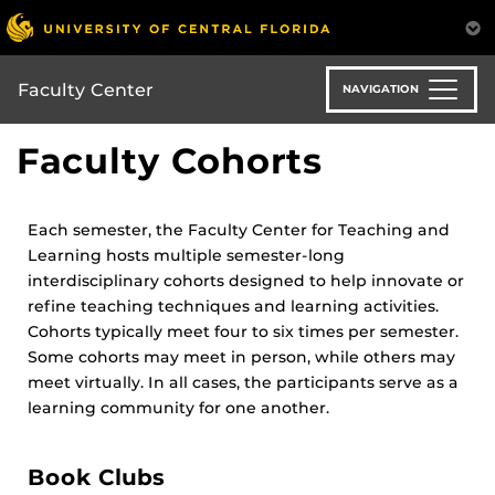
Skip
to
main
content
Faculty Center
NAVIGATION
Faculty Cohorts
Each semester, the Faculty Center for Teaching and
Learning hosts multiple semester-long
interdisciplinary cohorts designed to help innovate or
refine teaching techniques and learning activities.
Cohorts typically meet four to six times per semester.
Some cohorts may meet in person, while others may
meet virtually. In all cases, the participants serve as a
learning community for one another.
Book Clubs