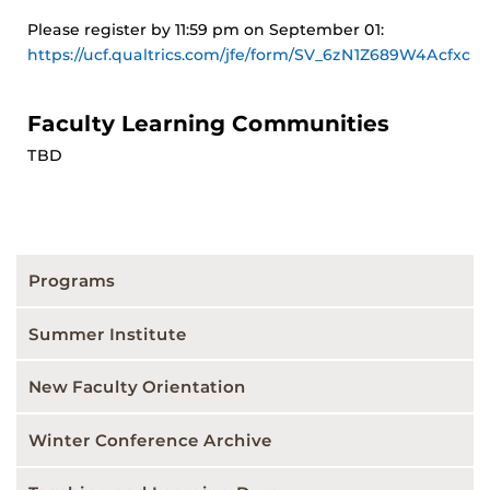
Please register by 11:59 pm on September 01:
https://ucf.qualtrics.com/jfe/form/SV_6zN1Z689W4Acfxc
Faculty Learning Communities
TBD
Programs
Summer Institute
New Faculty Orientation
Winter Conference Archive