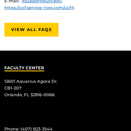
E-mail:
itsupport@ucf.edu
https://ucf.service-now.com/ucfit
VIEW ALL FAQS
FACULTY CENTER
12601 Aquarius Agora Dr.
CB1-207
Orlando, FL 32816-0066
Phone: (407) 823-3544