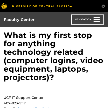
Skip
to
main
content
Faculty Center
NAVIGATION
What is my first stop
for anything
technology related
(computer logins, video
equipment, laptops,
projectors)?
UCF IT Support Center
407-823-5117