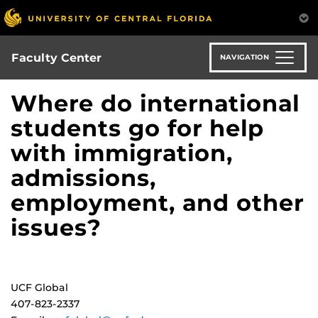
Skip
to
main
content
Faculty Center
NAVIGATION
Where do international
students go for help
with immigration,
admissions,
employment, and other
issues?
UCF Global
407-823-2337