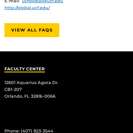
E-mail:
ucfglobal@ucf.edu
http://global.ucf.edu/
VIEW ALL FAQS
FACULTY CENTER
12601 Aquarius Agora Dr.
CB1-207
Orlando, FL 32816-0066
Phone: (407) 823-3544