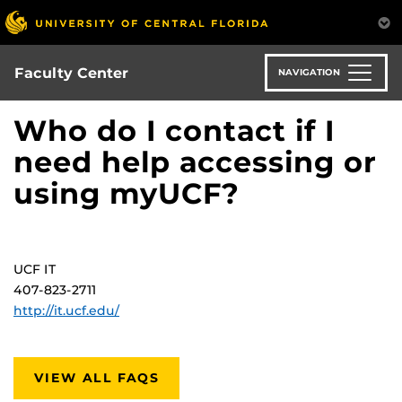
Skip
to
main
content
Faculty Center
NAVIGATION
Who do I contact if I
need help accessing or
using myUCF?
UCF IT
407-823-2711
http://it.ucf.edu/
VIEW ALL FAQS