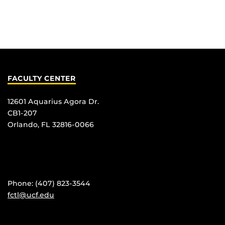
FACULTY CENTER
12601 Aquarius Agora Dr.
CB1-207
Orlando, FL 32816-0066
Phone: (407) 823-3544
fctl@ucf.edu