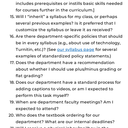
includes prerequisites or instills basic skills needed
for courses further in the curriculum.]
Will I “inherit” a syllabus for my class, or perhaps
several previous examples? Is it preferred that I
customize the syllabus or leave it as received?
Are there department-specific policies that should
be in every syllabus (e.g., about use of technology,
Turnitin, etc.)? (See
our syllabus page
for several
examples of standardized policy statements.)
Does the department have a recommendation
about whether I should use plus/minus grading or
flat grading?
Does our department have a standard process for
adding captions to videos, or am I expected to
perform this task myself?
When are department faculty meetings? Am I
expected to attend?
Who does the textbook ordering for our
department? What are our internal deadlines?