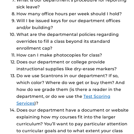
What is our department’s procedure for reporting
sick leave?
How many office hours per week should I hold?
Will I be issued keys for our department offices
and/or building?
What are the departmental policies regarding
overrides to fill a class beyond its standard
enrollment cap?
How can I make photocopies for class?
Does our department or college provide
instructional supplies like dry-erase markers?
Do we use Scantrons in our department? If so,
which color? Where do we get or buy them? And
how do we grade them (is there a reader in the
department, or do we use the
Test Scoring
Services
)?
Does our department have a document or website
explaining how my courses fit into the larger
curriculum? You’ll want to pay particular attention
to curricular goals and to what extent your class