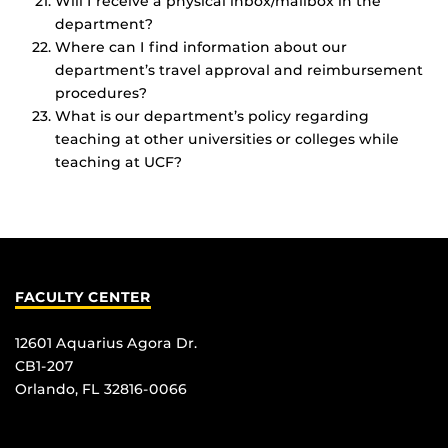
Will I receive a physical inbox/mailbox in the
department?
Where can I find information about our
department’s travel approval and reimbursement
procedures?
What is our department’s policy regarding
teaching at other universities or colleges while
teaching at UCF?
FACULTY CENTER
12601 Aquarius Agora Dr.
CB1-207
Orlando, FL 32816-0066