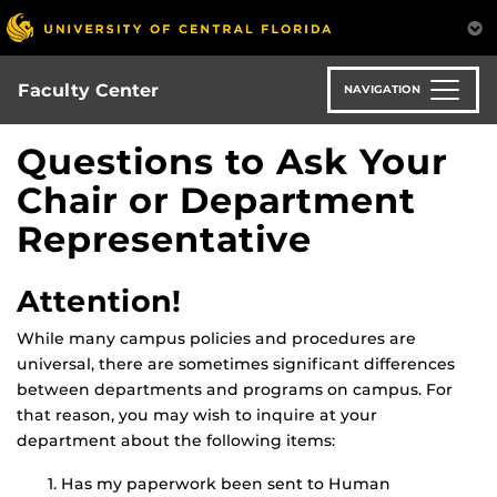
Skip
to
main
content
Faculty Center
NAVIGATION
Questions to Ask Your
Chair or Department
Representative
Attention!
While many campus policies and procedures are
universal, there are sometimes significant differences
between departments and programs on campus. For
that reason, you may wish to inquire at your
department about the following items:
Has my paperwork been sent to Human