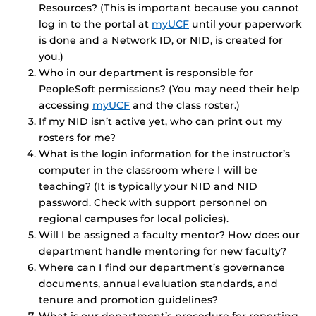
Resources? (This is important because you cannot
log in to the portal at
myUCF
until your paperwork
is done and a Network ID, or NID, is created for
you.)
Who in our department is responsible for
PeopleSoft permissions? (You may need their help
accessing
myUCF
and the class roster.)
If my NID isn’t active yet, who can print out my
rosters for me?
What is the login information for the instructor’s
computer in the classroom where I will be
teaching? (It is typically your NID and NID
password. Check with support personnel on
regional campuses for local policies).
Will I be assigned a faculty mentor? How does our
department handle mentoring for new faculty?
Where can I find our department’s governance
documents, annual evaluation standards, and
tenure and promotion guidelines?