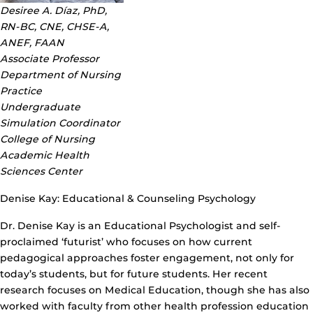
Desiree A. Díaz, PhD,
RN-BC, CNE, CHSE-A,
ANEF, FAAN
Associate Professor
Department of Nursing
Practice
Undergraduate
Simulation Coordinator
College of Nursing
Academic Health
Sciences Center
Denise Kay: Educational & Counseling Psychology
Dr. Denise Kay is an Educational Psychologist and self-
proclaimed ‘futurist’ who focuses on how current
pedagogical approaches foster engagement, not only for
today’s students, but for future students. Her recent
research focuses on Medical Education, though she has also
worked with faculty from other health profession education