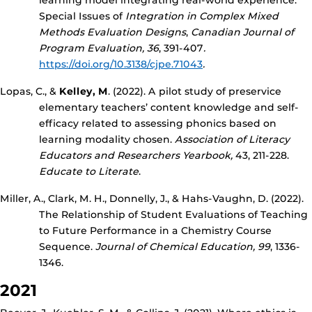
learning model integrating real-world experience.
Special Issues of
Integration in Complex Mixed
Methods Evaluation Designs
,
Canadian Journal of
Program Evaluation, 36
, 391-407
.
https://doi.org/10.3138/cjpe.71043
.
Lopas, C., &
Kelley, M
. (2022). A pilot study of preservice
elementary teachers’ content knowledge and self-
efficacy related to assessing phonics based on
learning modality chosen.
Association of Literacy
Educators and Researchers Yearbook,
43, 211-228.
Educate to Literate
.
Miller, A., Clark, M. H., Donnelly, J., & Hahs-Vaughn, D. (2022).
The Relationship of Student Evaluations of Teaching
to Future Performance in a Chemistry Course
Sequence.
Journal of Chemical Education,
99
, 1336-
1346.
2021