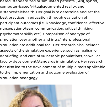
based, standardized or simulated patients (SPs), hybrid,
computer-based/virtual/augmented reality, and
distance/telehealth. Her goal is to determine and set the
best practices in education through evaluation of
participant outcomes (i.e., knowledge, confidence, effective
nurse/patient/team communication, critical thinking,
psychomotor skills, etc.). Comparison of one type of
simulation over another and intra/interprofessional
simulation are additional foci. Her research also includes
aspects of the simulation experience, such as realism or
debriefing, and care of vulnerable populations, as well as
faculty development/standards in simulation. Her research
has also led to the development of multiple tools applicable
to the implementation and outcome evaluation of
simulation pedagogy.