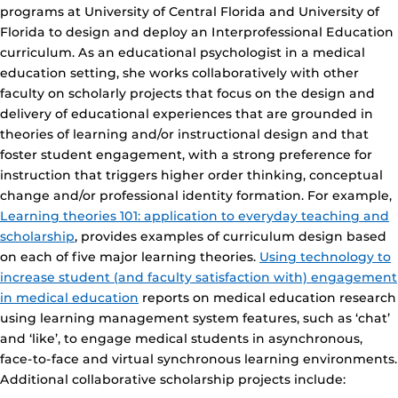
programs at University of Central Florida and University of
Florida to design and deploy an Interprofessional Education
curriculum. As an educational psychologist in a medical
education setting, she works collaboratively with other
faculty on scholarly projects that focus on the design and
delivery of educational experiences that are grounded in
theories of learning and/or instructional design and that
foster student engagement, with a strong preference for
instruction that triggers higher order thinking, conceptual
change and/or professional identity formation. For example,
Learning theories 101: application to everyday teaching and
scholarship
, provides examples of curriculum design based
on each of five major learning theories.
Using technology to
increase student (and faculty satisfaction with) engagement
in medical education
reports on medical education research
using learning management system features, such as ‘chat’
and ‘like’, to engage medical students in asynchronous,
face-to-face and virtual synchronous learning environments.
Additional collaborative scholarship projects include: