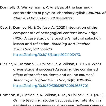
Donnelly, J., Winkelmann, K. Analysis of the learning-
centeredness of physical chemistry syllabi.
Journal of
Chemical Education
,
98
, 1888-1897.
Gao, S., Damico, N., & Gelfuso, A. (2021) Integration of the
components of pedagogical content knowledge
(PCK): A case study of a teacher’s natural selection
lesson and reflection.
Teaching and Teacher
Education
,
107
, 103473.
https://doi.org/10.1016/j.tate.2021.103473
.
Glazier, R., Hamann, K., Pollock, P., & Wilson, B. (2021). What
drives student success? Assessing the combined
effect of transfer students and online courses.”
Teaching in Higher Education, 26
(6), 839-854.
https://doi.org/10.1080/13562517.2019.1686701
Hamann, K., Glazier, R. A., Wilson, B. M., & Pollock, P. H. (2021).
Online teaching, student success, and retention in
political science courses.
European Political Science
,