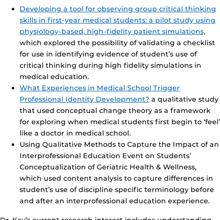
Developing a tool for observing group critical thinking
skills in first-year medical students: a pilot study using
physiology-based, high-fidelity patient simulations,
which explored the possibility of validating a checklist
for use in identifying evidence of student’s use of
critical thinking during high fidelity simulations in
medical education.
What Experiences in Medical School Trigger
Professional Identity Development?
a qualitative study
that used conceptual change theory as a framework
for exploring when medical students first begin to ‘feel’
like a doctor in medical school.
Using Qualitative Methods to Capture the Impact of an
Interprofessional Education Event on Students’
Conceptualization of Geriatric Health & Wellness,
which used content analysis to capture differences in
student’s use of discipline specific terminology before
and after an interprofessional education experience.