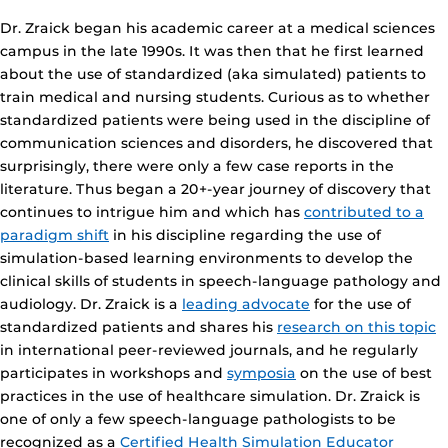
Dr. Zraick began his academic career at a medical sciences
campus in the late 1990s. It was then that he first learned
about the use of standardized (aka simulated) patients to
train medical and nursing students. Curious as to whether
standardized patients were being used in the discipline of
communication sciences and disorders, he discovered that
surprisingly, there were only a few case reports in the
literature. Thus began a 20+-year journey of discovery that
continues to intrigue him and which has
contributed to a
paradigm shift
in his discipline regarding the use of
simulation-based learning environments to develop the
clinical skills of students in speech-language pathology and
audiology. Dr. Zraick is a
leading advocate
for the use of
standardized patients and shares his
research on this topic
in international peer-reviewed journals, and he regularly
participates in workshops and
symposia
on the use of best
practices in the use of healthcare simulation. Dr. Zraick is
one of only a few speech-language pathologists to be
recognized as a
Certified Health Simulation Educator