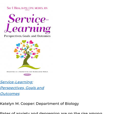
Service-Learning:
Perspectives, Goals and
Outcomes
Katelyn M. Cooper: Department of Biology
Rates of anxiety and depression are on the rise among