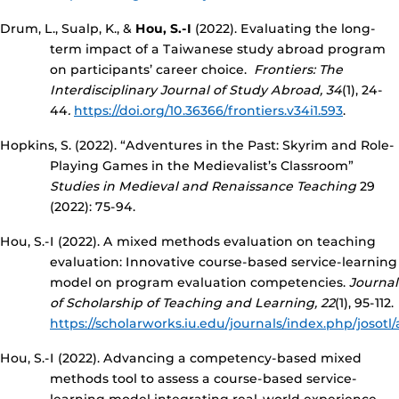
Drum, L., Sualp, K., &
Hou, S.-I
(2022). Evaluating the long-
term impact of a Taiwanese study abroad program
on participants’ career choice.
Frontiers: The
Interdisciplinary Journal of Study Abroad, 34
(1), 24-
44
.
https://doi.org/10.36366/frontiers.v34i1.593
.
Hopkins, S. (2022). “Adventures in the Past: Skyrim and Role-
Playing Games in the Medievalist’s Classroom”
Studies in Medieval and Renaissance Teaching
29
(2022): 75-94.
Hou, S.-I (2022). A mixed methods evaluation on teaching
evaluation: Innovative course-based service-learning
model on program evaluation competencies.
Journal
of Scholarship of Teaching and Learning, 22
(1), 95-112.
https://scholarworks.iu.edu/journals/index.php/josotl
Hou, S.-I (2022). Advancing a competency-based mixed
methods tool to assess a course-based service-