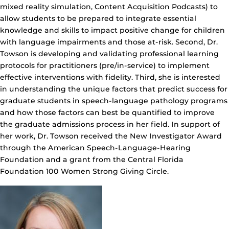
mixed reality simulation, Content Acquisition Podcasts) to
allow students to be prepared to integrate essential
knowledge and skills to impact positive change for children
with language impairments and those at-risk. Second, Dr.
Towson is developing and validating professional learning
protocols for practitioners (pre/in-service) to implement
effective interventions with fidelity. Third, she is interested
in understanding the unique factors that predict success for
graduate students in speech-language pathology programs
and how those factors can best be quantified to improve
the graduate admissions process in her field. In support of
her work, Dr. Towson received the New Investigator Award
through the American Speech-Language-Hearing
Foundation and a grant from the Central Florida
Foundation 100 Women Strong Giving Circle.