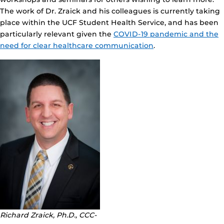
The work of Dr. Zraick and his colleagues is currently taking
place within the UCF Student Health Service, and has been
particularly relevant given the
COVID-19 pandemic and the
need for clear healthcare communication
.
Richard Zraick, Ph.D., CCC-