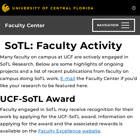
Skip
to
main
content
Faculty Center
NAVIGATION
SoTL: Faculty Activity
Many faculty on campus at UCF are actively engaged in
SoTL Research. Below are some highlights of ongoing
projects and a list of recent publications from faculty on
campus doing SoTL work.
E-mail
the Faculty Center if you’d
like your research to be featured here.
UCF-SoTL Award
Faculty engaged in SoTL may receive recognition for their
work by applying for the UCF-SoTL award. Information on
applying for the award and the associated rewards is
available on the
Faculty Excellence website
.