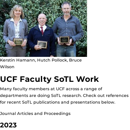
Kerstin Hamann, Hutch Pollock, Bruce
Wilson
UCF Faculty SoTL Work
Many faculty members at UCF across a range of
departments are doing SoTL research. Check out references
for recent SoTL publications and presentations below.
Journal Articles and Proceedings
2023