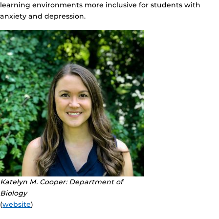
learning environments more inclusive for students with
anxiety and depression.
Katelyn M. Cooper: Department of
Biology
(
website
)