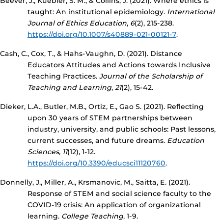
Beever, J., Kuebler, S. M., & Collins, J. (2021). Where ethics is
taught: An institutional epidemiology.
International
Journal of Ethics Education
,
6
(2), 215-238.
https://doi.org/10.1007/s40889-021-00121-7
.
Cash, C., Cox, T., & Hahs-Vaughn, D. (2021). Distance
Educators Attitudes and Actions towards Inclusive
Teaching Practices.
Journal of the Scholarship of
Teaching and Learning
,
21
(2), 15-42.
Dieker, L.A., Butler, M.B., Ortiz, E., Gao S. (2021). Reflecting
upon 30 years of STEM partnerships between
industry, university, and public schools: Past lessons,
current successes, and future dreams.
Education
Sciences
,
11
(12), 1-12.
https://doi.org/10.3390/educsci11120760
.
Donnelly, J., Miller, A., Krsmanovic, M., Saitta, E. (2021).
Response of STEM and social science faculty to the
COVID-19 crisis: An application of organizational
learning.
College Teaching
, 1-9.