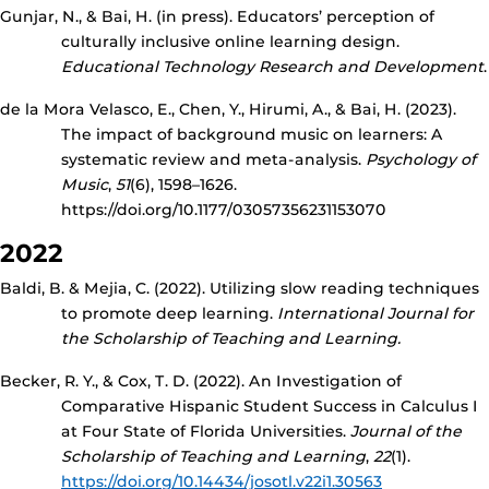
Gunjar, N., & Bai, H. (in press). Educators’ perception of
culturally inclusive online learning design.
Educational Technology Research and Development
.
de la Mora Velasco, E., Chen, Y., Hirumi, A., & Bai, H. (2023).
The impact of background music on learners: A
systematic review and meta-analysis.
Psychology of
Music
,
51
(6), 1598–1626.
https://doi.org/10.1177/03057356231153070
2022
Baldi, B. & Mejia, C. (2022). Utilizing slow reading techniques
to promote deep learning.
International Journal for
the Scholarship of Teaching and Learning.
Becker, R. Y., & Cox, T. D. (2022). An Investigation of
Comparative Hispanic Student Success in Calculus I
at Four State of Florida Universities.
Journal of the
Scholarship of Teaching and Learning
,
22
(1).
https://doi.org/10.14434/josotl.v22i1.30563