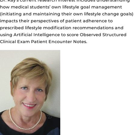
Dr. Kay’s current research interest includes understanding
how medical students’ own lifestyle goal management
(initiating and maintaining their own lifestyle change goals)
impacts their perspectives of patient adherence to
prescribed lifestyle modification recommendations and
using Artificial Intelligence to score Observed Structured
Clinical Exam Patient Encounter Notes.