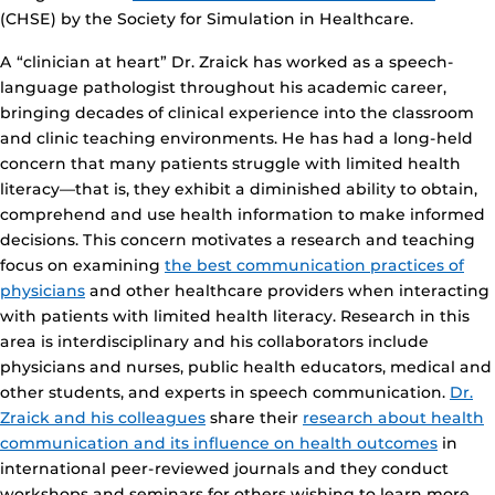
(CHSE) by the Society for Simulation in Healthcare.
A “clinician at heart” Dr. Zraick has worked as a speech-
language pathologist throughout his academic career,
bringing decades of clinical experience into the classroom
and clinic teaching environments. He has had a long-held
concern that many patients struggle with limited health
literacy—that is, they exhibit a diminished ability to obtain,
comprehend and use health information to make informed
decisions. This concern motivates a research and teaching
focus on examining
the best communication practices of
physicians
and other healthcare providers when interacting
with patients with limited health literacy. Research in this
area is interdisciplinary and his collaborators include
physicians and nurses, public health educators, medical and
other students, and experts in speech communication.
Dr.
Zraick and his colleagues
share their
research about health
communication and its influence on health outcomes
in
international peer-reviewed journals and they conduct
workshops and seminars for others wishing to learn more.