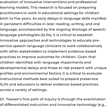
evaluation of innovative interventions and professional
learning models. This research is focused on preparing
practitioners to work in educational settings for children
birth to five years. As early delays in language skills manifest
in persistent difficulties in later reading, writing, and oral
language, accompanied by the ongoing shortage of speech-
language pathologists (SLPs), it is critical to establish
innovative approaches and technologies to educate pre-
service speech-language clinicians to work collaboratively
with other stakeholders to implement evidence-based
practices to improve outcomes for children. Given that
children identified with language impairments and
developmental delays and those at-risk present with unique
profiles and environmental factors, it is critical to evaluate
instructional methods best suited to prepare preservice
SLPs and educators to deliver evidence-based practices
across a variety of settings.
Dr. Towson’s first path of inquiry is through the examination
of differentiated instruction and innovative technology (e.g.,