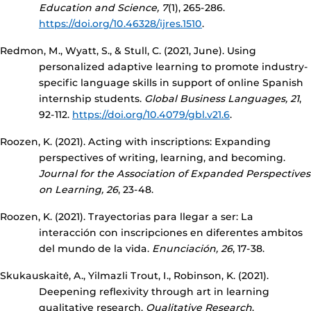
Education and Science, 7
(1), 265-286.
https://doi.org/10.46328/ijres.1510
.
Redmon, M., Wyatt, S., & Stull, C. (2021, June). Using
personalized adaptive learning to promote industry-
specific language skills in support of online Spanish
internship students.
Global Business Languages, 21
,
92-112.
https://doi.org/10.4079/gbl.v21.6
.
Roozen, K. (2021). Acting with inscriptions: Expanding
perspectives of writing, learning, and becoming.
Journal for the Association of Expanded Perspectives
on Learning, 26
, 23-48.
Roozen, K. (2021). Trayectorias para llegar a ser: La
interacción con inscripciones en diferentes ambitos
del mundo de la vida.
Enunciación, 26
, 17-38.
Skukauskaitė, A., Yilmazli Trout, I., Robinson, K. (2021).
Deepening reflexivity through art in learning
qualitative research.
Qualitative Research
.