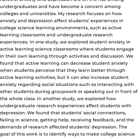
undergraduates and have become a concern among
colleges and universities. My research focuses on how
anxiety and depression affect students’ experiences in
college science learning environments, such as active
learning classrooms and undergraduate research
experiences. In one study, we explored student anxiety in
active learning science classrooms where students engage
in their own learning through activities and discussion. We
found that active learning can decrease student anxiety
when students perceive that they learn better through
active learning activities, but it can also increase student
anxiety regarding social situations such as interacting with
other students during groupwork or speaking out in front of
the whole class. In another study, we explored how
undergraduate research experiences affect students with
depression. We found that students’ social connections,
failing in science, getting help, receiving feedback, and the
demands of research affected students’ depression. The
goal of this work is to identify ways to make college science