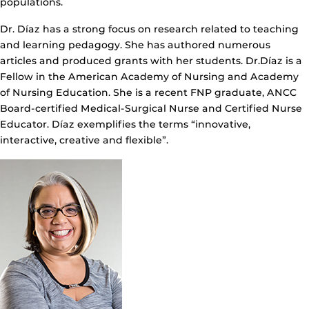
populations.
Dr. Díaz has a strong focus on research related to teaching
and learning pedagogy. She has authored numerous
articles and produced grants with her students. Dr.Díaz is a
Fellow in the American Academy of Nursing and Academy
of Nursing Education. She is a recent FNP graduate, ANCC
Board-certified Medical-Surgical Nurse and Certified Nurse
Educator. Díaz exemplifies the terms “innovative,
interactive, creative and flexible”.