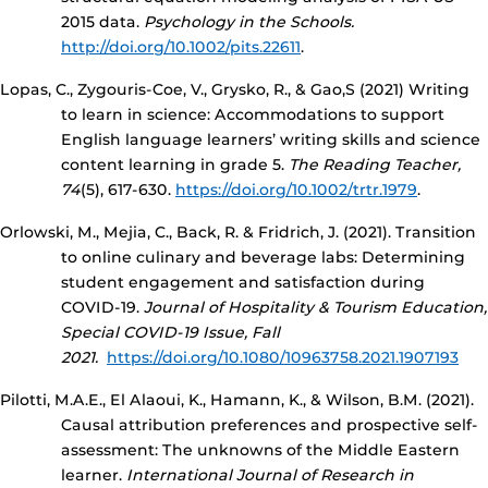
2015 data.
Psychology in the Schools.
http://doi.org/10.1002/pits.22611
.
Lopas, C., Zygouris-Coe, V., Grysko, R., & Gao,S (2021) Writing
to learn in science: Accommodations to support
English language learners’ writing skills and science
content learning in grade 5.
The Reading Teacher,
74
(5), 617-630.
https://doi.org/10.1002/trtr.1979
.
Orlowski, M., Mejia, C., Back, R. & Fridrich, J. (2021). Transition
to online culinary and beverage labs: Determining
student engagement and satisfaction during
COVID-19.
Journal of Hospitality & Tourism Education,
Special COVID-19 Issue, Fall
2021.
https://doi.org/10.1080/10963758.2021.1907193
Pilotti, M.A.E., El Alaoui, K., Hamann, K., & Wilson, B.M. (2021).
Causal attribution preferences and prospective self-
assessment: The unknowns of the Middle Eastern
learner.
International Journal of Research in