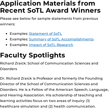
Application Materials from
Recent SoTL Award Winners
Please see below for sample statements from previous
winners:
Examples:
Statement of SoTL
Examples:
Summary of SoTL Accomplishments
Examples:
Impact of SoTL Research
Faculty Spotlights
Richard Zraick: School of Communication Sciences and
Disorders
Dr. Richard Zraick is Professor and formerly the Founding
Director of the School of Communication Sciences and
Disorders. He is a Fellow of the American Speech, Language,
and Hearing Association. His scholarship of teaching and
learning activities focus on two areas of inquiry: (1)
healthcare simulation and (2) health communication.