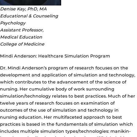
Denise Kay, PhD, MA
Educational & Counseling
Psychology
Assistant Professor,
Medical Education
College of Medicine
Mindi Anderson: Healthcare Simulation Program
Dr. Mindi Anderson’s program of research focuses on the
development and application of simulation and technology,
which contributes to the advancement of the science of
nursing. Her cumulative body of work surrounding
simulation/technology relates to best practices. Much of her
twelve years of research focuses on examination of
outcomes of the use of simulation and technology in
nursing education. Her multifaceted approach to best
practices is based in the fundamentals of simulation which
includes multiple simulation types/technologies: manikin-