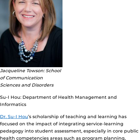
Jacqueline Towson: School
of Communication
Sciences and Disorders
Su-I Hou: Department of Health Management and
Informatics
Dr. Su-I Hou
’s scholarship of teaching and learning has
focused on the impact of integrating service-learning
pedagogy into student assessment, especially in core public
health competencies areas such as program planning,