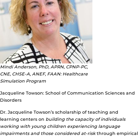
Mindi Anderson, PhD, APRN, CPNP-PC,
CNE, CHSE-A, ANEF, FAAN: Healthcare
Simulation Program
Jacqueline Towson: School of Communication Sciences and
Disorders
Dr. Jacqueline Towson’s scholarship of teaching and
learning centers on
building the capacity of individuals
working with young children experiencing language
impairments and those considered at-risk
through empirical