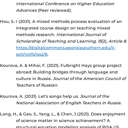
International Conference on Higher Education
Advances
(Peer reviewed).
Hou, S.-I (2021). A mixed methods process evaluation of an
integrated course design on teaching mixed
methods research.
International Journal of
Scholarship of Teaching and Learning, 15
(2)
, Article 8.
https://digitalcommons.georgiasouthern.edu/ij-
sotl/vol15/iss2/8
.
Kourova, A. & Mihai, F. (2021). Fulbright Hays group project
abroad: Building bridges through language and
culture in Russia
. Journal of the American Council of
Teachers of Russian.
Kourova, A. (2021). Let’s songs help us
. Journal of the
National Association of English Teachers in Russia.
Long, H., & Gao, S., Yang, L., & Chen, J (2021). Does enjoyment
of science matter in science achievement? A
structural equation modeling analysis of PISA US