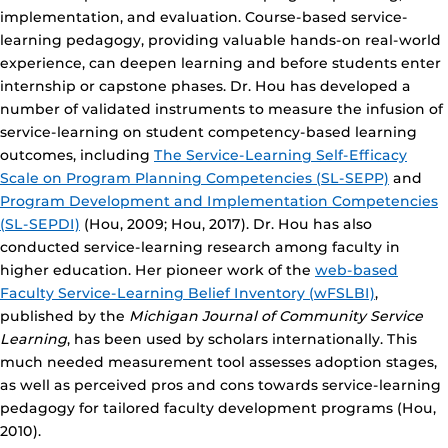
implementation, and evaluation. Course-based service-
learning pedagogy, providing valuable hands-on real-world
experience, can deepen learning and before students enter
internship or capstone phases. Dr. Hou has developed a
number of validated instruments to measure the infusion of
service-learning on student competency-based learning
outcomes, including
The Service-Learning Self-Efficacy
Scale on Program Planning Competencies (SL-SEPP)
and
Program Development and Implementation Competencies
(SL-SEPDI)
(Hou, 2009; Hou, 2017). Dr. Hou has also
conducted service-learning research among faculty in
higher education. Her pioneer work of the
web-based
Faculty Service-Learning Belief Inventory (wFSLBI)
,
published by the
Michigan Journal of Community Service
Learning
, has been used by scholars internationally. This
much needed measurement tool assesses adoption stages,
as well as perceived pros and cons towards service-learning
pedagogy for tailored faculty development programs (Hou,
2010).