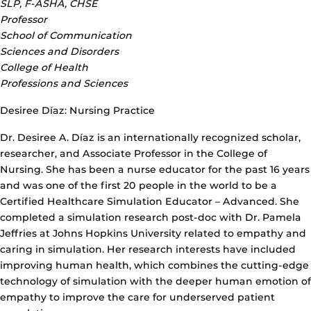
SLP, F-ASHA, CHSE
Professor
School of Communication
Sciences and Disorders
College of Health
Professions and Sciences
Desiree Díaz: Nursing Practice
Dr. Desiree A. Díaz is an internationally recognized scholar,
researcher, and Associate Professor in the College of
Nursing. She has been a nurse educator for the past 16 years
and was one of the first 20 people in the world to be a
Certified Healthcare Simulation Educator – Advanced. She
completed a simulation research post-doc with Dr. Pamela
Jeffries at Johns Hopkins University related to empathy and
caring in simulation. Her research interests have included
improving human health, which combines the cutting-edge
technology of simulation with the deeper human emotion of
empathy to improve the care for underserved patient