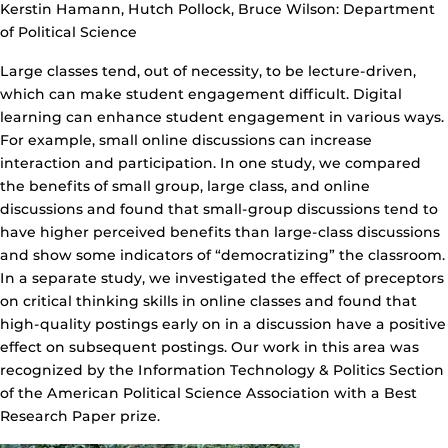
Kerstin Hamann, Hutch Pollock, Bruce Wilson: Department
of Political Science
Large classes tend, out of necessity, to be lecture-driven,
which can make student engagement difficult. Digital
learning can enhance student engagement in various ways.
For example, small online discussions can increase
interaction and participation. In one study, we compared
the benefits of small group, large class, and online
discussions and found that small-group discussions tend to
have higher perceived benefits than large-class discussions
and show some indicators of “democratizing” the classroom.
In a separate study, we investigated the effect of preceptors
on critical thinking skills in online classes and found that
high-quality postings early on in a discussion have a positive
effect on subsequent postings. Our work in this area was
recognized by the Information Technology & Politics Section
of the American Political Science Association with a Best
Research Paper prize.