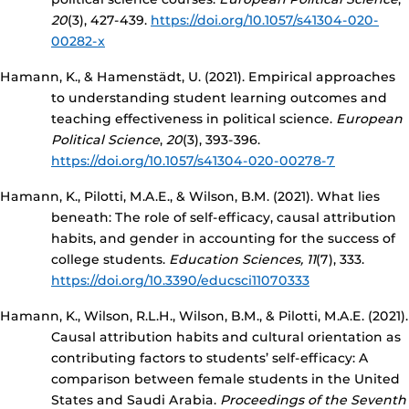
20
(3), 427-439.
https://doi.org/10.1057/s41304-020-
00282-x
Hamann, K., & Hamenstädt, U. (2021). Empirical approaches
to understanding student learning outcomes and
teaching effectiveness in political science.
European
Political Science
,
20
(3), 393-396.
https://doi.org/10.1057/s41304-020-00278-7
Hamann, K., Pilotti, M.A.E., & Wilson, B.M. (2021). What lies
beneath: The role of self-efficacy, causal attribution
habits, and gender in accounting for the success of
college students.
Education Sciences, 11
(7), 333.
https://doi.org/10.3390/educsci11070333
Hamann, K., Wilson, R.L.H., Wilson, B.M., & Pilotti, M.A.E. (2021).
Causal attribution habits and cultural orientation as
contributing factors to students’ self-efficacy: A
comparison between female students in the United
States and Saudi Arabia.
Proceedings of the Seventh