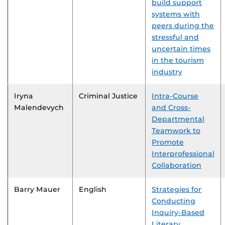
build support
systems with
peers during the
stressful and
uncertain times
in the tourism
industry
Iryna
Criminal Justice
Intra-Course
Malendevych
and Cross-
Departmental
Teamwork to
Promote
Interprofessional
Collaboration
Barry Mauer
English
Strategies for
Conducting
Inquiry-Based
Literary