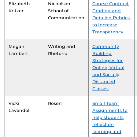
Elizabeth
Nicholson
Course Contract
Kritzer
School of
Grading and
Communication
Detailed Rubrics
to Increase
Transparency
Megan
Writing and
Community
Lambert
Rhetoric
Building
Strategies for
Online, Virtual,
and Socially
Distanced
Classes
Vicki
Rosen
Small Team
Lavendol
Assignments to
help students
reflect on
learning and