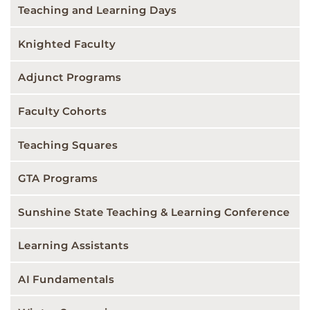
Teaching and Learning Days
Knighted Faculty
Adjunct Programs
Faculty Cohorts
Teaching Squares
GTA Programs
Sunshine State Teaching & Learning Conference
Learning Assistants
AI Fundamentals