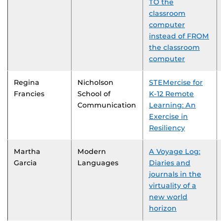
TO the
classroom
computer
instead of FROM
the classroom
computer
Regina
Nicholson
STEMercise for
Francies
School of
K-12 Remote
Communication
Learning: An
Exercise in
Resiliency
Martha
Modern
A Voyage Log:
Garcia
Languages
Diaries and
journals in the
virtuality of a
new world
horizon