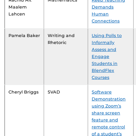
Rachid Ait
Mathematics
Keep Teaching
Maalem
Demands
Lahcen
Human
Connections
Pamela Baker
Writing and
Using Polls to
Rhetoric
Informally
Assess and
Engage
Students in
BlendFlex
Courses
Cheryl Briggs
SVAD
Software
Demonstration
using Zoom’s
share screen
feature and
remote control
of a student’s