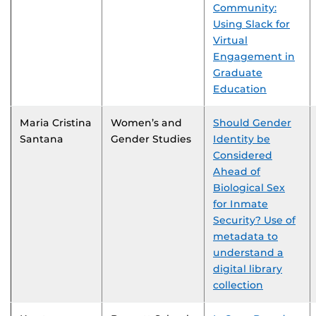
Community:
Using Slack for
Virtual
Engagement in
Graduate
Education
Maria Cristina
Women’s and
Should Gender
Santana
Gender Studies
Identity be
Considered
Ahead of
Biological Sex
for Inmate
Security? Use of
metadata to
understand a
digital library
collection