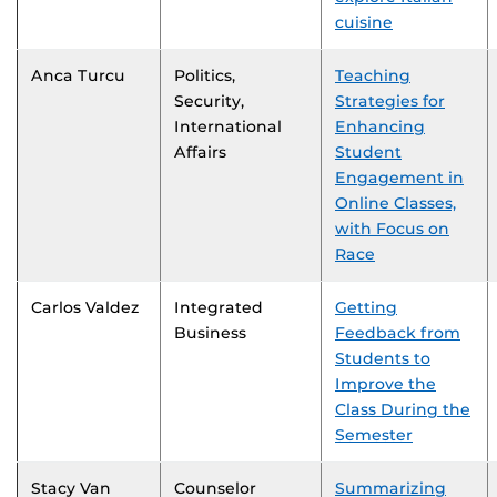
cuisine
Anca Turcu
Politics,
Teaching
Security,
Strategies for
International
Enhancing
Affairs
Student
Engagement in
Online Classes,
with Focus on
Race
Carlos Valdez
Integrated
Getting
Business
Feedback from
Students to
Improve the
Class During the
Semester
Stacy Van
Counselor
Summarizing