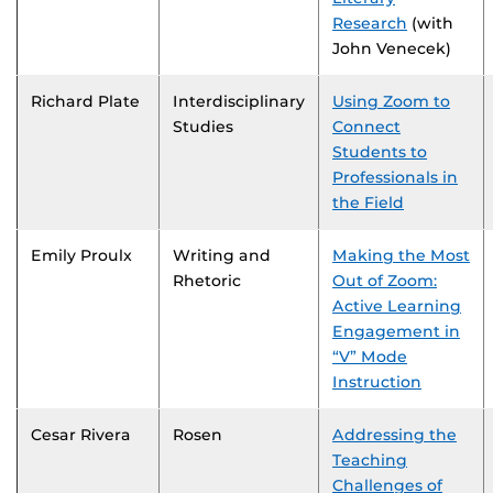
Research
(with
John Venecek)
Richard Plate
Interdisciplinary
Using Zoom to
Studies
Connect
Students to
Professionals in
the Field
Emily Proulx
Writing and
Making the Most
Rhetoric
Out of Zoom:
Active Learning
Engagement in
“V” Mode
Instruction
Cesar Rivera
Rosen
Addressing the
Teaching
Challenges of