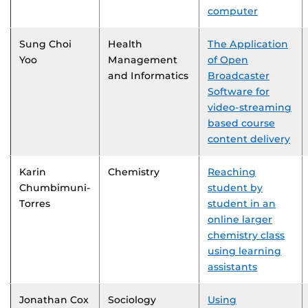
computer
Sung Choi
Health
The Application
Yoo
Management
of Open
and Informatics
Broadcaster
Software for
video-streaming
based course
content delivery
Karin
Chemistry
Reaching
Chumbimuni-
student by
Torres
student in an
online larger
chemistry class
using learning
assistants
Jonathan Cox
Sociology
Using