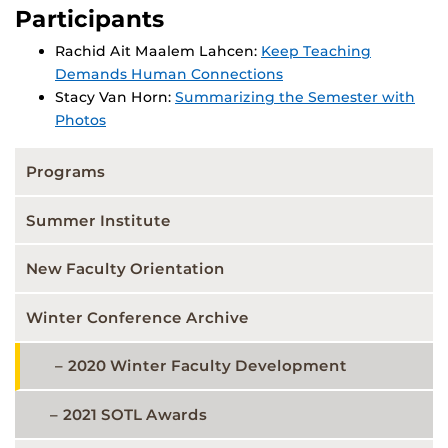
Participants
Rachid Ait Maalem Lahcen:
Keep Teaching
Demands Human Connections
Stacy Van Horn:
Summarizing the Semester with
Photos
Programs
Summer Institute
New Faculty Orientation
Winter Conference Archive
2020 Winter Faculty Development
2021 SOTL Awards