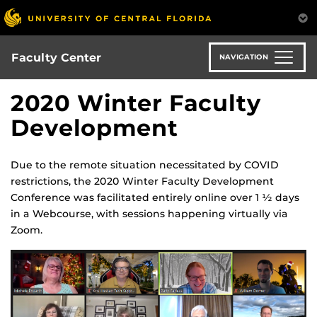
Skip
to
main
content
Faculty Center
NAVIGATION
2020 Winter Faculty
Development
Due to the remote situation necessitated by COVID
restrictions, the 2020 Winter Faculty Development
Conference was facilitated entirely online over 1
½
days
in a Webcourse, with sessions happening virtually via
Zoom.