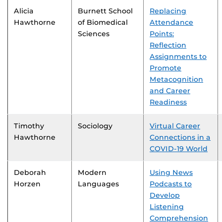
Alicia
Burnett School
Replacing
Hawthorne
of Biomedical
Attendance
Sciences
Points:
Reflection
Assignments to
Promote
Metacognition
and Career
Readiness
Timothy
Sociology
Virtual Career
Hawthorne
Connections in a
COVID-19 World
Deborah
Modern
Using News
Horzen
Languages
Podcasts to
Develop
Listening
Comprehension