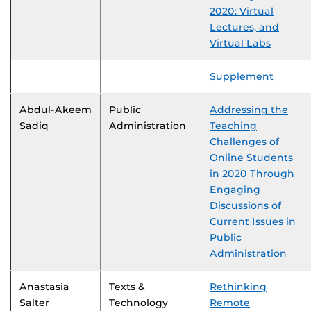
2020: Virtual
Lectures, and
Virtual Labs
Supplement
Abdul-Akeem
Public
Addressing the
Sadiq
Administration
Teaching
Challenges of
Online Students
in 2020 Through
Engaging
Discussions of
Current Issues in
Public
Administration
Anastasia
Texts &
Rethinking
Salter
Technology
Remote