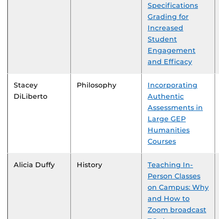
Specifications
Grading for
Increased
Student
Engagement
and Efficacy
Stacey
Philosophy
Incorporating
DiLiberto
Authentic
Assessments in
Large GEP
Humanities
Courses
Alicia Duffy
History
Teaching In-
Person Classes
on Campus: Why
and How to
Zoom broadcast