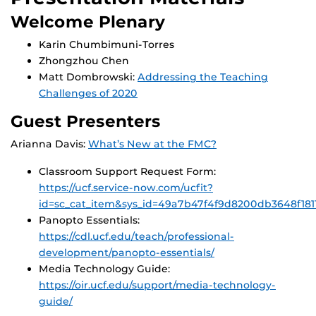
Welcome Plenary
Karin Chumbimuni-Torres
Zhongzhou Chen
Matt Dombrowski:
Addressing the Teaching
Challenges of 2020
Guest Presenters
Arianna Davis:
What’s New at the FMC?
Classroom Support Request Form:
https://ucf.service-now.com/ucfit?
id=sc_cat_item&sys_id=49a7b47f4f9d8200db3648f181
Panopto Essentials:
https://cdl.ucf.edu/teach/professional-
development/panopto-essentials/
Media Technology Guide:
https://oir.ucf.edu/support/media-technology-
guide/