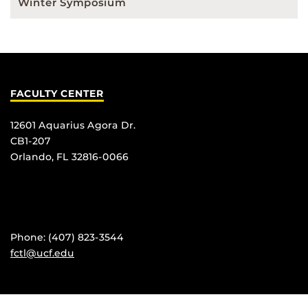
Winter Symposium
FACULTY CENTER
12601 Aquarius Agora Dr.
CB1-207
Orlando, FL 32816-0066
Phone: (407) 823-3544
fctl@ucf.edu