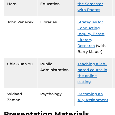
Horn
Education
the Semester
with Photos
John Venecek
Libraries
Strategies for
Conducting
Inquiry-Based
Literary
Research
(with
Barry Mauer)
Chia-Yuan Yu
Public
Teaching a lab-
Administration
based course in
the online
setting
Widaad
Psychology
Becoming an
Zaman
Ally Assignment
Presentation Materials