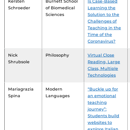
Kersten
Burnett School
Is Case-Based
Schroeder
of Biomedical
Learning the
Sciences
Solution to the
Challenges of
Teaching in the
Time of the
Coronavirus?
Nick
Philosophy
Virtual Close
Shrubsole
Reading, Large
Class, Multiple
Technologies
Mariagrazia
Modern
“Buckle up for
Spina
Languages
an emotional
teaching
journey”:
Students build
websites to
explore Italian