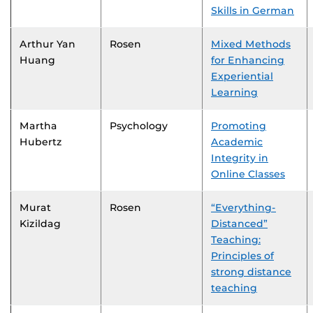
Skills in German
Arthur Yan
Rosen
Mixed Methods
Huang
for Enhancing
Experiential
Learning
Martha
Psychology
Promoting
Hubertz
Academic
Integrity in
Online Classes
Murat
Rosen
“Everything-
Kizildag
Distanced”
Teaching:
Principles of
strong distance
teaching