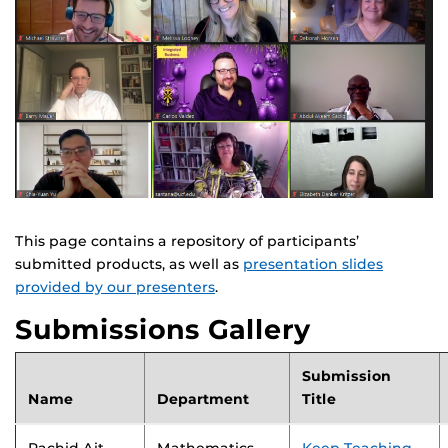
This page contains a repository of participants’
submitted products, as well as
presentation slides
provided by our presenters
.
Submissions Gallery
Submission
Name
Department
Title